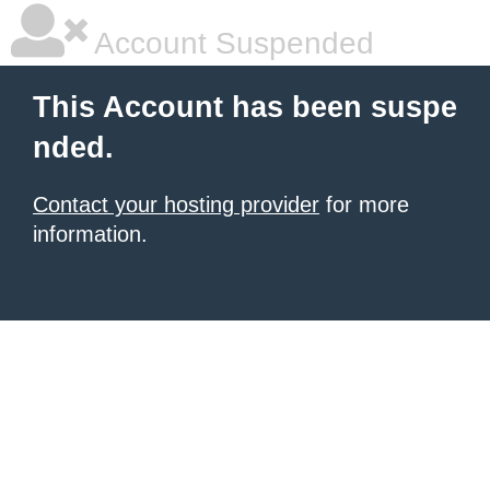
Account Suspended
This Account has been suspe
nded.
Contact your hosting provider
for more
information.